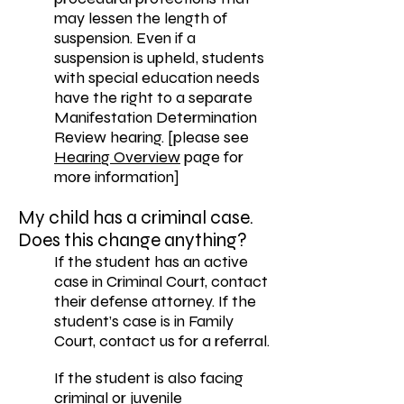
may lessen the length of
suspension. Even if a
suspension is upheld, students
with special education needs
have the right to a separate
Manifestation Determination
Review hearing. [please see
Hearing Overview
page for
more information]
My child has a criminal case.
Does this change anything?
If the student has an active
case in Criminal Court, contact
their defense attorney. If the
student’s case is in Family
Court, contact us for a referral.
If the student is also facing
criminal or juvenile