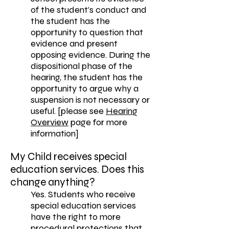
of the student’s conduct and
the student has the
opportunity to question that
evidence and present
opposing evidence. During the
dispositional phase of the
hearing, the student has the
opportunity to argue why a
suspension is not necessary or
useful. [please see
Hearing
Overview
page for more
information]
My Child receives special
education services. Does this
change anything?
Yes. Students who receive
special education services
have the right to more
procedural protections that