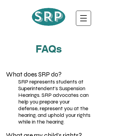
FAQs
What does SRP do?
SRP represents students at
Superintendent's Suspension
Hearings. SRP advocates can
help you prepare your
defense, represent you at the
hearing, and uphold your rights
while in the hearing.
What are my child’s rights?