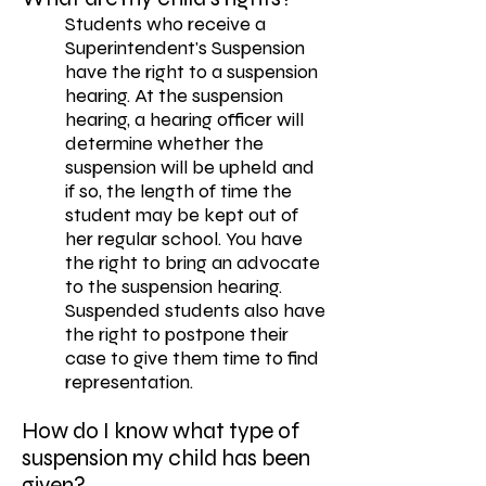
Students who receive a
Superintendent's Suspension
have the right to a suspension
hearing. At the suspension
hearing, a hearing officer will
determine whether the
suspension will be upheld and
if so, the length of time the
student may be kept out of
her regular school. You have
the right to bring an advocate
to the suspension hearing.
Suspended students also have
the right to postpone their
case to give them time to find
representation.
How do I know what type of
suspension my child has been
given?