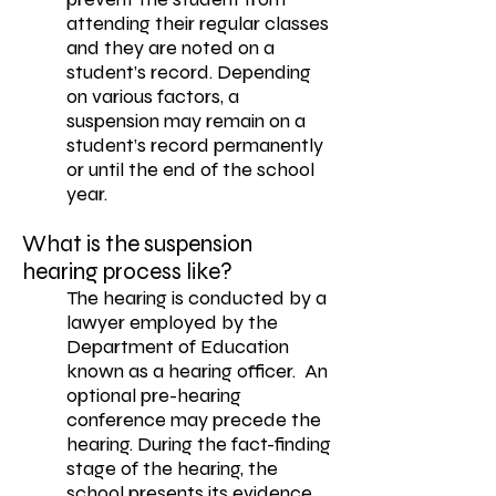
attending their regular classes
and they are noted on a
student’s record. Depending
on various factors, a
suspension may remain on a
student’s record permanently
or until the end of the school
year.
What is the suspension
hearing process like?
The hearing is conducted by a
lawyer employed by the
Department of Education
known as a hearing officer. An
optional pre-hearing
conference may precede the
hearing. During the fact-finding
stage of the hearing, the
school presents its evidence