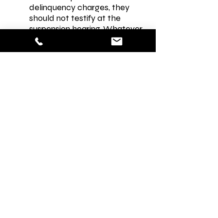
delinquency charges, they
should not testify at the
suspension hearing. Whatever
the student says in the
suspension hearing may be
used against them in a criminal
or juvenile delinquency case.
My child has a family court
case. Does this change
anything?
Yes. Please contact us for a
referral. Because you and your
child’s statements are on the
record during a hearing they
can be used by a court if your
child’s incident at school
happens to be related to the
pending family court case in
any way.