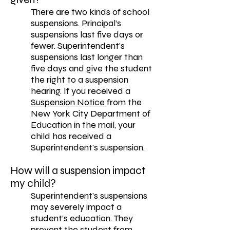
There are two kinds of school
suspensions. Principal’s
suspensions last five days or
fewer. Superintendent's
suspensions last longer than
five days and give the student
the right to a suspension
hearing. If you received a
Suspension Notice
from the
New York City Department of
Education in the mail, your
child has received a
Superintendent's suspension.
How will a suspension impact
my child?
Superintendent's suspensions
may severely impact a
student’s education. They
prevent the student from