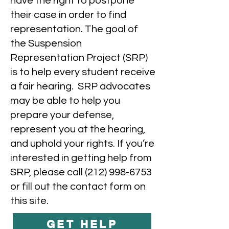
have the right to postpone
their case in order to find
representation. The goal of
the Suspension
Representation Project (SRP)
is to help every student receive
a fair hearing. SRP advocates
may be able to help you
prepare your defense,
represent you at the hearing,
and uphold your rights. If you’re
interested in getting help from
SRP, please call
(212) 998-6753
or fill out the contact form on
this site.
GET HELP