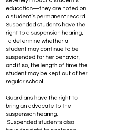
severely impact a student’s
education—they are noted on
a student’s permanent record.
Suspended students have the
right to a suspension hearing,
to determine whether a
student may continue to be
suspended for her behavior,
and if so, the length of time the
student may be kept out of her
regular school.
Guardians have the right to
bring an advocate to the
suspension hearing.
Suspended students also