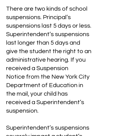
There are two kinds of school
suspensions. Principal’s
suspensions last 5 days or less.
Superintendent’s suspensions
last longer than 5 days and
give the student the right to an
administrative hearing. If you
received a
Suspension
Notice
from the New York City
Department of Education in
the mail, your child has
received a Superintendent’s
suspension.
Superintendent’s suspensions