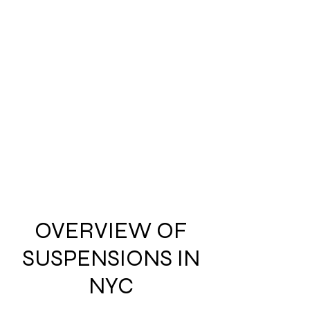
OVERVIEW OF
SUSPENSIONS IN
NYC