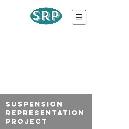
Suspension
Representation
Project