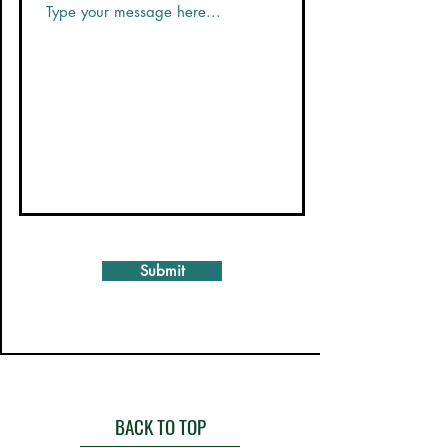
Submit
BACK TO TOP