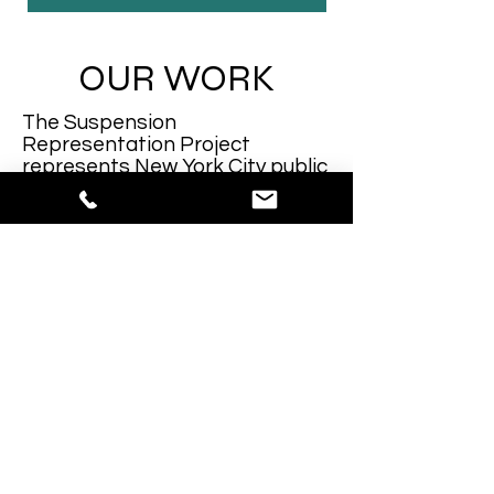
OUR WORK
The Suspension
Representation Project
represents New York City public
school students in suspension
hearings. Our Advocates are law
students attending NYC law
schools. SRP pairs new law
student advocates with
experienced law student
advocates in its attempt to
provide excellent training for
law students and excellent
advocacy for clients. SRP
routinely helps to shorten the
length of the suspension or
eliminate the suspension,
helping kids stay in school.