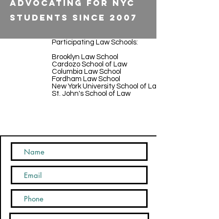
Advocating for NYC
Students Since 2007
Participating Law Schools:
Brooklyn Law School
Cardozo School of Law
Columbia Law School
Fordham Law School
New York University School of Law
St. John's School of Law
CONTACT US